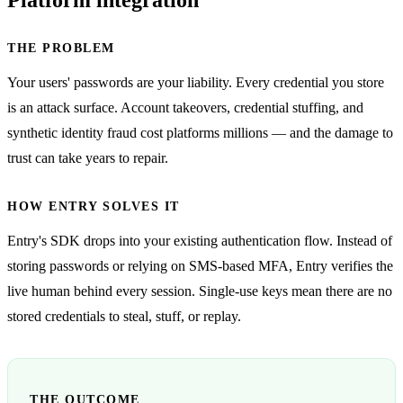
THE PROBLEM
Your users' passwords are your liability. Every credential you store
is an attack surface. Account takeovers, credential stuffing, and
synthetic identity fraud cost platforms millions — and the damage to
trust can take years to repair.
HOW ENTRY SOLVES IT
Entry's SDK drops into your existing authentication flow. Instead of
storing passwords or relying on SMS-based MFA, Entry verifies the
live human behind every session. Single-use keys mean there are no
stored credentials to steal, stuff, or replay.
THE OUTCOME