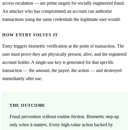
access escalation — are prime targets for socially engineered fraud.
An attacker who has compromised an account can authorise
transactions using the same credentials the legitimate user would.
HOW ENTRY SOLVES IT
Entry triggers biometric verification at the point of transaction. The
user must prove they are physically present, alive, and the registered
account holder. A single-use key is generated for that specific
transaction — the amount, the payee, the action — and destroyed
immediately after use.
THE OUTCOME
Fraud prevention without routine friction. Biometric step-up
only when it matters. Every high-value action backed by