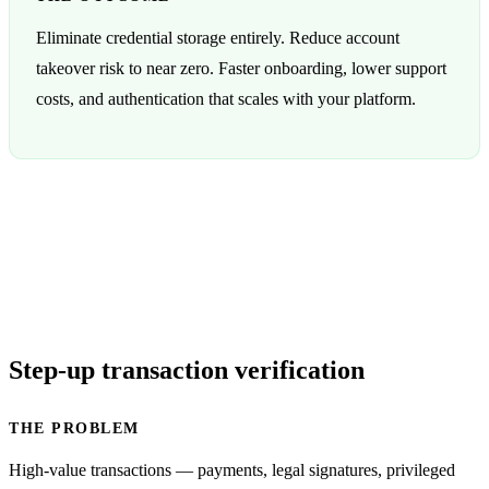
Eliminate credential storage entirely. Reduce account
takeover risk to near zero. Faster onboarding, lower support
costs, and authentication that scales with your platform.
Step-up transaction verification
THE PROBLEM
High-value transactions — payments, legal signatures, privileged