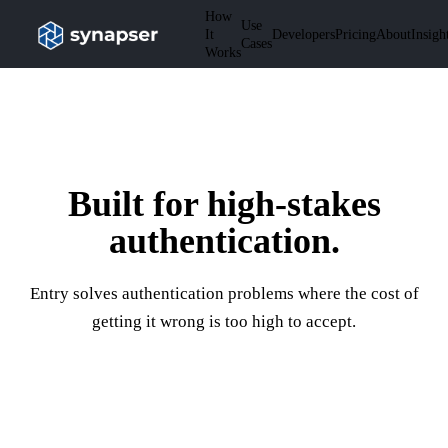
How
Use
It
Developers
Pricing
About
Insigh
Cases
Works
Built for high-stakes
authentication.
Entry solves authentication problems where the cost of
getting it wrong is too high to accept.