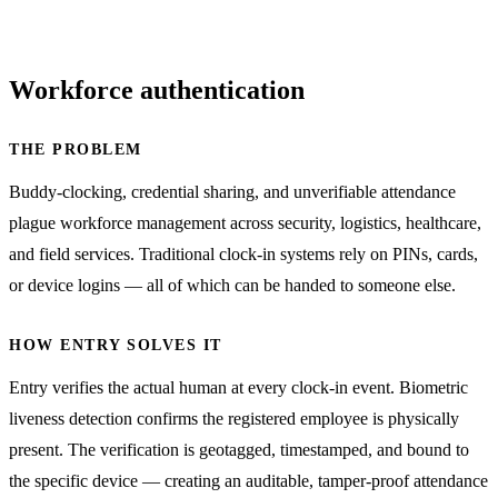
Workforce authentication
THE PROBLEM
Buddy-clocking, credential sharing, and unverifiable attendance
plague workforce management across security, logistics, healthcare,
and field services. Traditional clock-in systems rely on PINs, cards,
or device logins — all of which can be handed to someone else.
HOW ENTRY SOLVES IT
Entry verifies the actual human at every clock-in event. Biometric
liveness detection confirms the registered employee is physically
present. The verification is geotagged, timestamped, and bound to
the specific device — creating an auditable, tamper-proof attendance