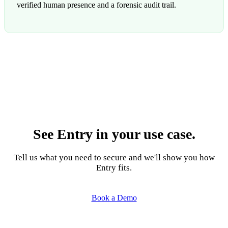
verified human presence and a forensic audit trail.
See Entry in your use case.
Tell us what you need to secure and we'll show you how
Entry fits.
Book a Demo