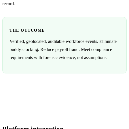
record.
THE OUTCOME
Verified, geolocated, auditable workforce events. Eliminate
buddy-clocking. Reduce payroll fraud. Meet compliance
requirements with forensic evidence, not assumptions.
Platform integration