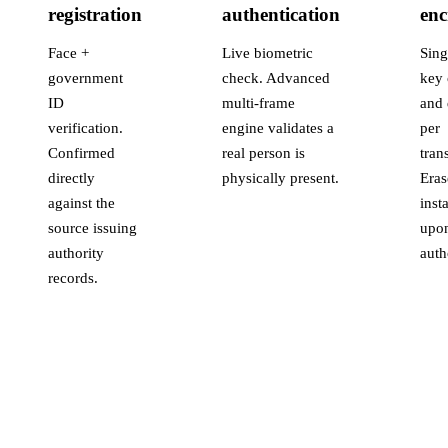
registration
authentication
enc
Face +
Live biometric
Sing
government
check. Advanced
key 
ID
multi-frame
and 
verification.
engine validates a
per
Confirmed
real person is
tran
directly
physically present.
Eras
against the
inst
source issuing
upo
authority
auth
records.