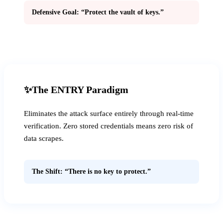
Defensive Goal: “Protect the vault of keys.”
✨
The ENTRY Paradigm
Eliminates the attack surface entirely through real-time
verification. Zero stored credentials means zero risk of
data scrapes.
The Shift: “There is no key to protect.”