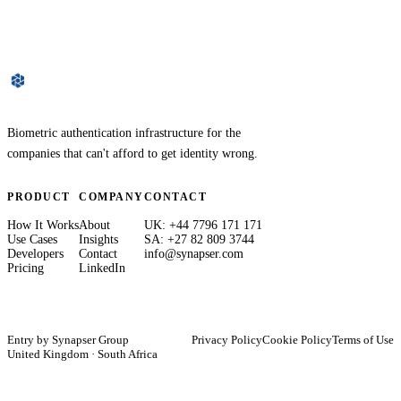
Biometric authentication infrastructure for the
companies that can't afford to get identity wrong.
PRODUCT
COMPANY
CONTACT
How It Works
About
UK: +44 7796 171 171
Use Cases
Insights
SA: +27 82 809 3744
Developers
Contact
info@synapser.com
Pricing
LinkedIn
Entry by
Synapser Group
Privacy Policy
Cookie Policy
Terms of Use
United Kingdom · South Africa