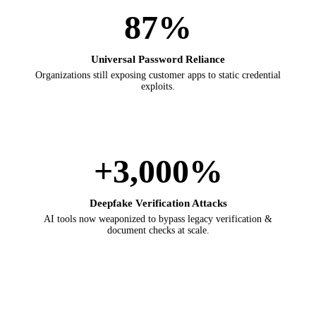
87%
Universal Password Reliance
Organizations still exposing customer apps to static credential
exploits.
+3,000%
Deepfake Verification Attacks
AI tools now weaponized to bypass legacy verification &
document checks at scale.