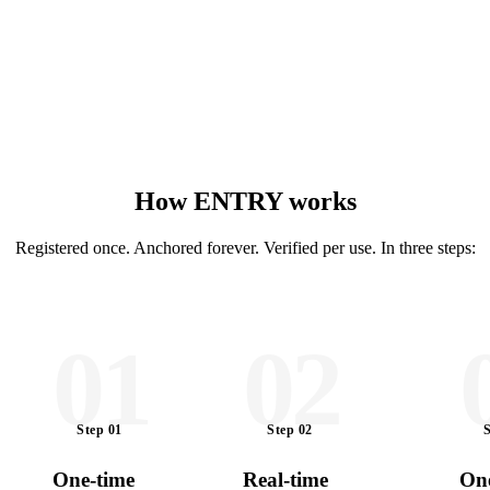
How ENTRY works
Registered once. Anchored forever. Verified per use. In three steps:
01
02
Step
01
Step
02
One-time
Real-time
One