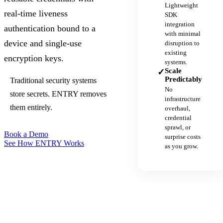
Lightweight
real-time liveness
SDK
integration
authentication bound to a
with minimal
device and single-use
disruption to
existing
encryption keys.
systems.
Scale
✓
Predictably
Traditional security systems
No
store secrets. ENTRY removes
infrastructure
them entirely.
overhaul,
credential
sprawl, or
Book a Demo
surprise costs
See How ENTRY Works
as you grow.