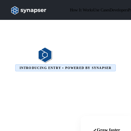
How It Works
Use Cases
Developers
P
INTRODUCING ENTRY • POWERED BY SYNAPSER
Grow faster
✓