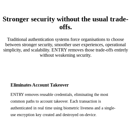
Stronger security without the usual trade-
offs.
Traditional authentication systems force organisations to choose
between stronger security, smoother user experiences, operational
simplicity, and scalability. ENTRY removes those trade-offs entirely
without weakening security.
Eliminates Account Takeover
ENTRY removes reusable credentials, eliminating the most
common paths to account takeover. Each transaction is
authenticated in real time using biometric liveness and a single-
use encryption key created and destroyed on-device.