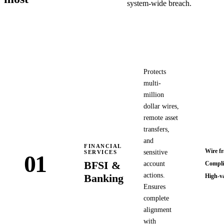
system-wide breach.
Protects
multi-
million
dollar wires,
remote asset
transfers,
and
FINANCIAL
Wire f
sensitive
SERVICES
01
BFSI &
account
Complia
actions.
Banking
High-va
Ensures
complete
alignment
with