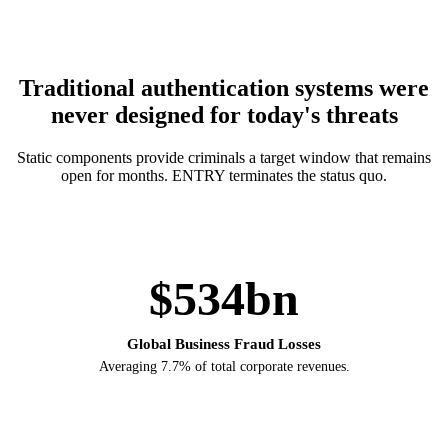
Traditional authentication systems were
never designed for today's threats
Static components provide criminals a target window that remains
open for months. ENTRY terminates the status quo.
$534bn
Global Business Fraud Losses
Averaging 7.7% of total corporate revenues.