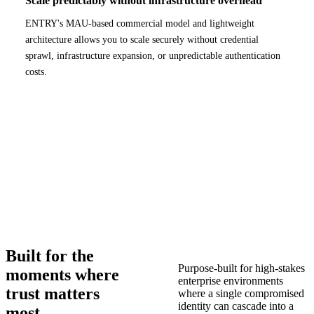
Scale predictably without infrastructure overhead
ENTRY's MAU-based commercial model and lightweight
architecture allows you to scale securely without credential
sprawl, infrastructure expansion, or unpredictable authentication
costs.
Built for the
Purpose-built for high-stakes
moments where
enterprise environments
trust matters
where a single compromised
identity can cascade into a
most