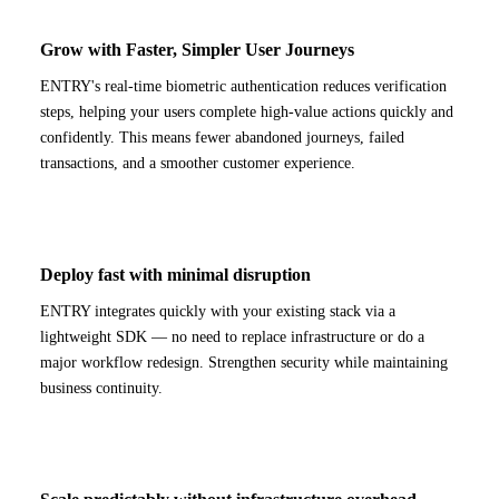
Grow with Faster, Simpler User Journeys
ENTRY's real-time biometric authentication reduces verification
steps, helping your users complete high-value actions quickly and
confidently. This means fewer abandoned journeys, failed
transactions, and a smoother customer experience.
Deploy fast with minimal disruption
ENTRY integrates quickly with your existing stack via a
lightweight SDK — no need to replace infrastructure or do a
major workflow redesign. Strengthen security while maintaining
business continuity.