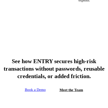
exploits.
See how ENTRY secures high-risk
transactions without passwords, reusable
credentials, or added friction.
Book a Demo
Meet the Team