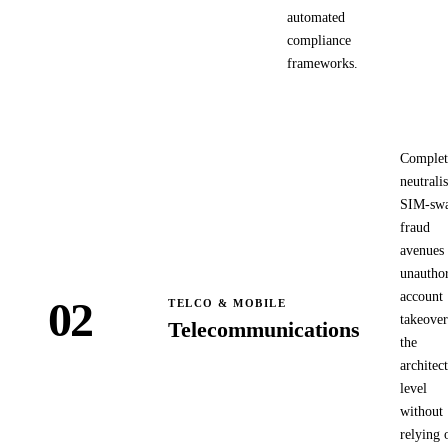
automated
compliance
frameworks.
Complet
neutrali
SIM-sw
fraud
avenues
unauthor
account
02
TELCO & MOBILE
takeover
Telecommunications
the
architec
level
without
relying 