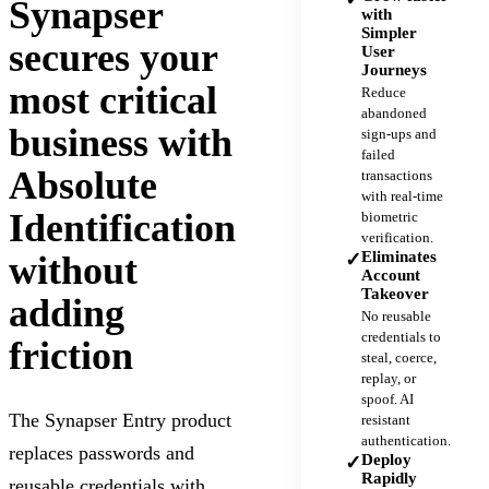
Synapser
with
Simpler
secures your
User
Journeys
most critical
Reduce
abandoned
business with
sign-ups and
failed
Absolute
transactions
with real-time
Identification
biometric
verification.
Eliminates
without
✓
Account
Takeover
adding
No reusable
credentials to
friction
steal, coerce,
replay, or
spoof. AI
The Synapser Entry product
resistant
authentication.
replaces passwords and
Deploy
✓
Rapidly
reusable credentials with