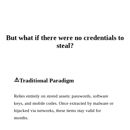
But what if there were no credentials to
steal?
⚠️
Traditional Paradigm
Relies entirely on stored assets: passwords, software
keys, and mobile codes. Once extracted by malware or
hijacked via networks, these items stay valid for
months.