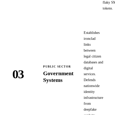
flaky S
tokens.
Establishes
ironclad
links
between
legal citizen
databases and
PUBLIC SECTOR
digital
03
Government
services.
Systems
Defends
nationwide
identity
infrastructure
from
deepfake