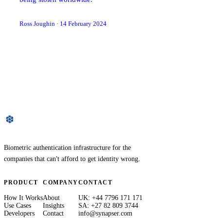
Ross Joughin
·
14 February 2024
Biometric authentication infrastructure for the
companies that can't afford to get identity wrong.
PRODUCT
COMPANY
CONTACT
How It Works
About
UK: +44 7796 171 171
Use Cases
Insights
SA: +27 82 809 3744
Developers
Contact
info@synapser.com