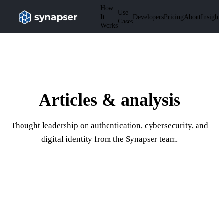
How
Use
It
Developers
Pricing
About
Insigh
Cases
Works
Articles & analysis
Thought leadership on authentication, cybersecurity, and
digital identity from the Synapser team.