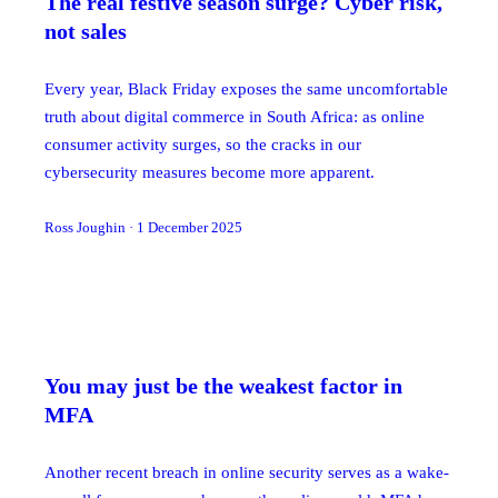
The real festive season surge? Cyber risk,
not sales
Every year, Black Friday exposes the same uncomfortable
truth about digital commerce in South Africa: as online
consumer activity surges, so the cracks in our
cybersecurity measures become more apparent.
Ross Joughin
·
1 December 2025
You may just be the weakest factor in
MFA
Another recent breach in online security serves as a wake-