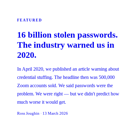
FEATURED
16 billion stolen passwords.
The industry warned us in
2020.
In April 2020, we published an article warning about
credential stuffing. The headline then was 500,000
Zoom accounts sold. We said passwords were the
problem. We were right — but we didn't predict how
much worse it would get.
Ross Joughin
·
13 March 2026