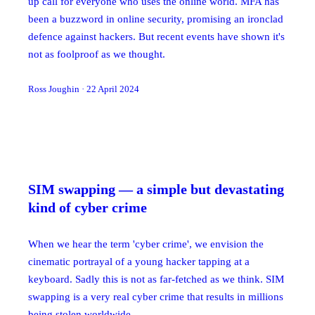
up call for everyone who uses the online world. MFA has
been a buzzword in online security, promising an ironclad
defence against hackers. But recent events have shown it's
not as foolproof as we thought.
Ross Joughin
·
22 April 2024
SIM swapping — a simple but devastating
kind of cyber crime
When we hear the term 'cyber crime', we envision the
cinematic portrayal of a young hacker tapping at a
keyboard. Sadly this is not as far-fetched as we think. SIM
swapping is a very real cyber crime that results in millions
being stolen worldwide.