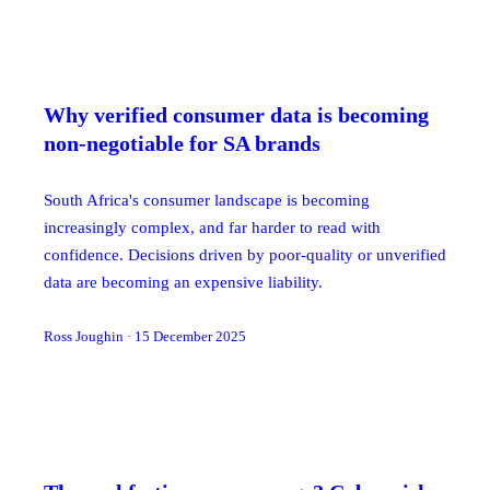
Why verified consumer data is becoming
non-negotiable for SA brands
South Africa's consumer landscape is becoming
increasingly complex, and far harder to read with
confidence. Decisions driven by poor-quality or unverified
data are becoming an expensive liability.
Ross Joughin
·
15 December 2025